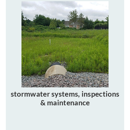
stormwater systems, inspections
& maintenance