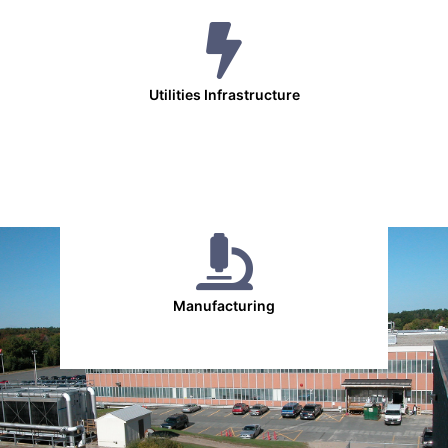
Utilities Infrastructure
Manufacturing