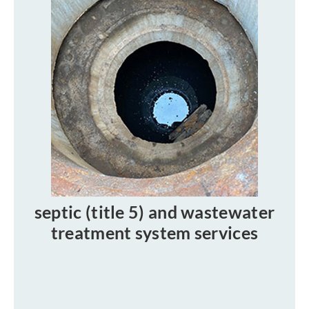
septic (title 5) and wastewater
treatment system services