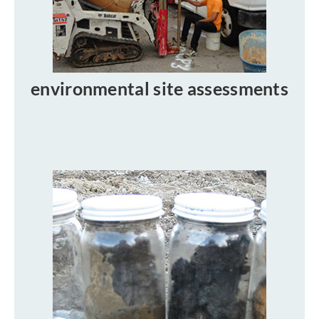
environmental site assessments