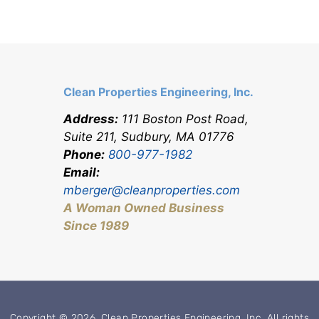
Clean Properties Engineering, Inc.
Address:
111 Boston Post Road,
Suite 211, Sudbury, MA 0177
6
Phone:
800-977-1982
Email:
mberger@cleanproperties.com
A Woman Owned Business
Since 1989
Copyright © 2026, Clean Properties Engineering, Inc. All rights