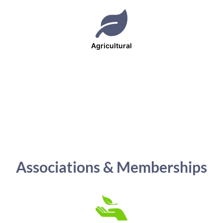
Agricultural
Associations & Memberships