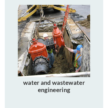
water and wastewater
engineering