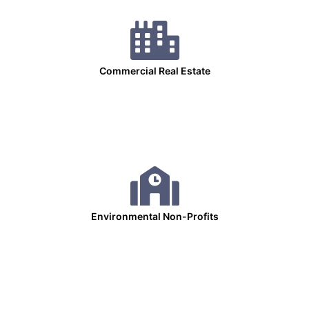
Commercial Real Estate
Environmental Non-Profits