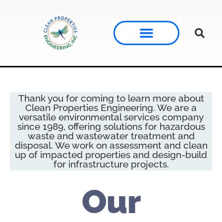
Thank you for coming to learn more about
Clean Properties Engineering. We are a
versatile environmental services company
since 1989, offering solutions for hazardous
waste and wastewater treatment and
disposal. We work on assessment and clean
up of impacted properties and design-build
for infrastructure projects.
Our