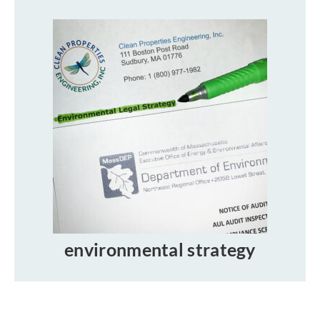
environmental strategy