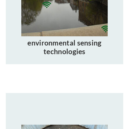
environmental sensing
technologies