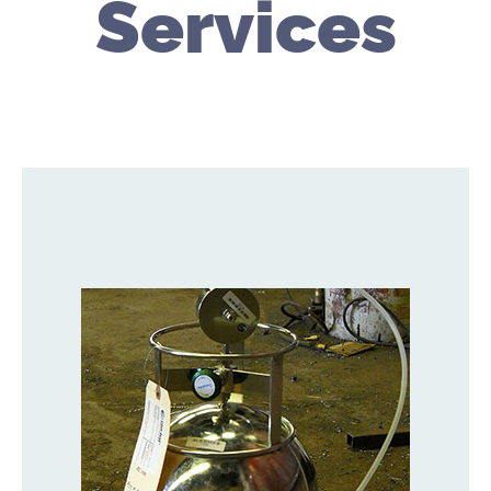
Services