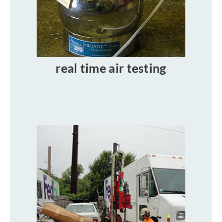
real time air testing​