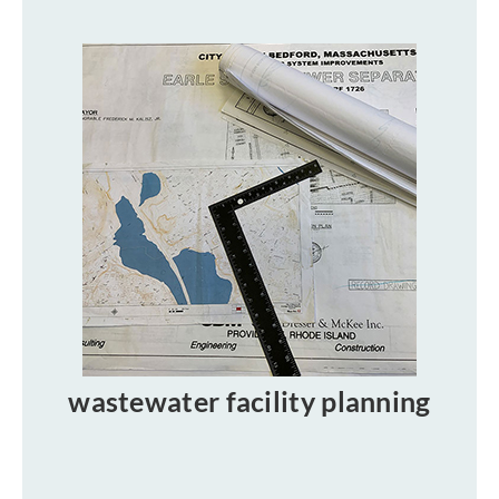
wastewater facility planning