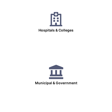
Hospitals & Colleges
Municipal & Government