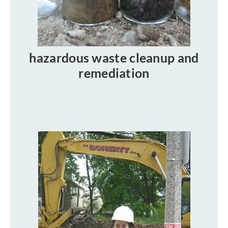
hazardous waste cleanup and
remediation