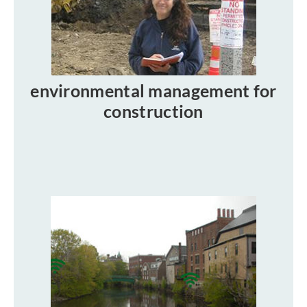
environmental management for
construction