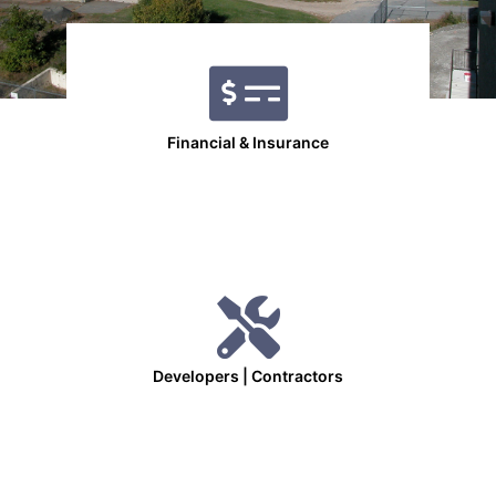
Financial & Insurance
Developers | Contractors