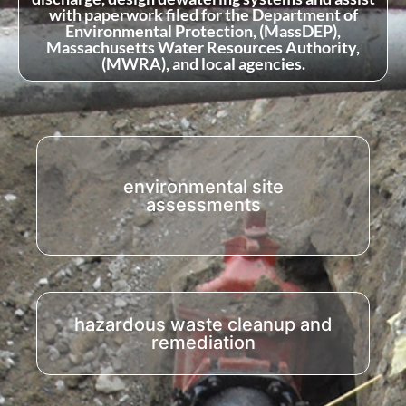
with paperwork filed for the Department of
Environmental Protection, (MassDEP),
Massachusetts Water Resources Authority,
(MWRA), and local agencies.
environmental site
assessments
hazardous waste cleanup and
remediation