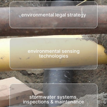
environmental legal strategy
environmental sensing
technologies
stormwater systems,
inspections & maintenance