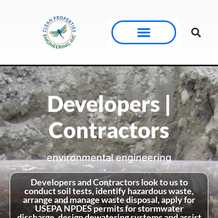
Developers |
Contractors
environmental engineering
Developers and Contractors look to us to
conduct soil tests, identify hazardous waste,
arrange and manage waste disposal, apply for
USEPA NPDES permits for stormwater
discharge, design dewatering systems and assist