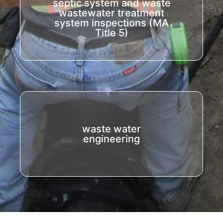
septic system and waste
wastewater treatment
system inspections (MA
Title 5)
waste water
engineering