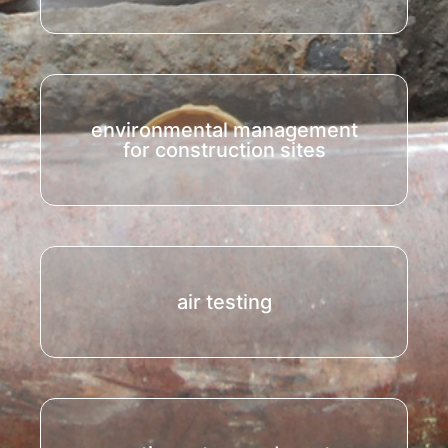
environmental management
for construction sites
air testing