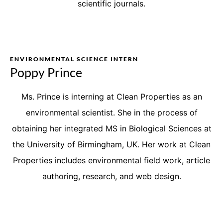
scientific journals.
ENVIRONMENTAL SCIENCE INTERN
Poppy Prince
Ms. Prince is interning at Clean Properties as an
environmental scientist. She in the process of
obtaining her integrated MS in Biological Sciences at
the University of Birmingham, UK. Her work at Clean
Properties includes environmental field work, article
authoring, research, and web design.