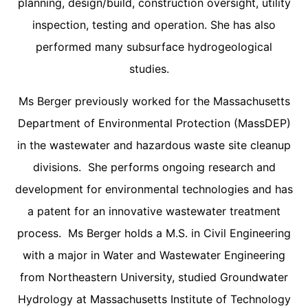
planning, design/build, construction oversight, utility
inspection, testing and operation. She has also
performed many subsurface hydrogeological
studies.
Ms Berger previously worked for the Massachusetts
Department of Environmental Protection (MassDEP)
in the wastewater and hazardous waste site cleanup
divisions. She performs ongoing research and
development for environmental technologies and has
a patent for an innovative wastewater treatment
process. Ms Berger holds a M.S. in Civil Engineering
with a major in Water and Wastewater Engineering
from Northeastern University, studied Groundwater
Hydrology at Massachusetts Institute of Technology