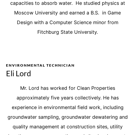
capacities to absorb water. He studied physics at
Moscow University and earned a B.S. in Game
Design with a Computer Science minor from
Fitchburg State University.
ENVIRONMENTAL TECHNICIAN
Eli Lord
Mr. Lord has worked for Clean Properties
approximately five years collectively. He has
experience in environmental field work, including
groundwater sampling, groundwater dewatering and
quality management at construction sites, utility