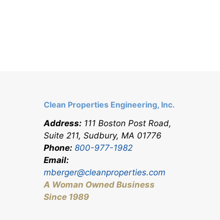
Clean Properties Engineering, Inc.
Address:
111 Boston Post Road,
Suite 211, Sudbury, MA 0177
6
Phone:
800-977-1982
Email:
mberger@cleanproperties.com
A Woman Owned Business
Since 1989