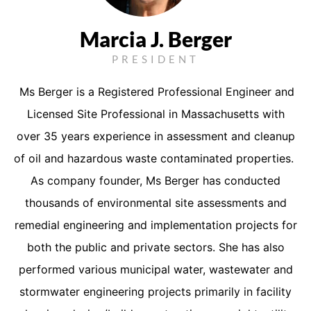
Marcia J. Berger
PRESIDENT
Ms Berger is a Registered Professional Engineer and
Licensed Site Professional in Massachusetts with
over 35 years experience in assessment and cleanup
of oil and hazardous waste contaminated properties.
As company founder, Ms Berger has conducted
thousands of environmental site assessments and
remedial engineering and implementation projects for
both the public and private sectors. She has also
performed various municipal water, wastewater and
stormwater engineering projects primarily in facility