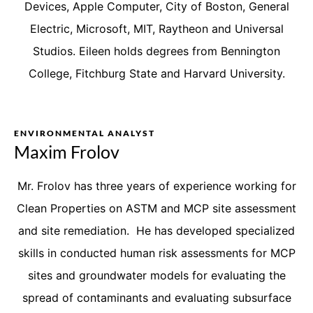
Devices, Apple Computer, City of Boston, General
Electric, Microsoft, MIT, Raytheon and Universal
Studios. Eileen holds degrees from Bennington
College, Fitchburg State and Harvard University.
ENVIRONMENTAL ANALYST
Maxim Frolov
Mr. Frolov has three years of experience working for
Clean Properties on ASTM and MCP site assessment
and site remediation. He has developed specialized
skills in conducted human risk assessments for MCP
sites and groundwater models for evaluating the
spread of contaminants and evaluating subsurface