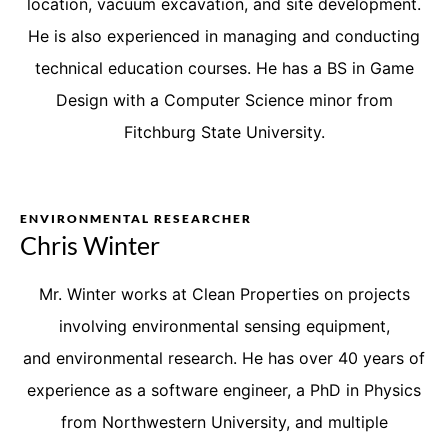
location, vacuum excavation, and site development.
He is also experienced in managing and conducting
technical education courses. He has a BS in Game
Design with a Computer Science minor from
Fitchburg State University.
ENVIRONMENTAL RESEARCHER
Chris Winter
Mr. Winter works at Clean Properties on
projects
involving
environmental sensing equipment
,
and
environmental research. He has over 40 years of
experience as a software engineer, a PhD in Physics
from Northwestern University, and multiple