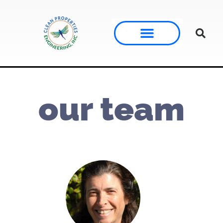
our team