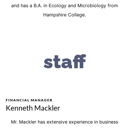
and has a B.A. in Ecology and Microbiology from
Hampshire College.
staff
FINANCIAL MANAGER
Kenneth Mackler
Mr. Mackler has extensive experience in business