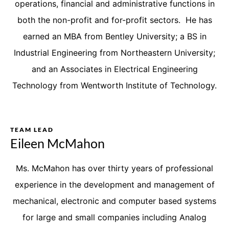
operations, financial and administrative functions in
both the non-profit and for-profit sectors. He has
earned an MBA from Bentley University; a BS in
Industrial Engineering from Northeastern University;
and an Associates in Electrical Engineering
Technology from Wentworth Institute of Technology.
TEAM LEAD
Eileen McMahon
Ms. McMahon has over thirty years of professional
experience in the development and management of
mechanical, electronic and computer based systems
for large and small companies including Analog