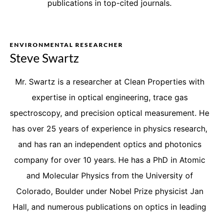
publications in top-cited journals.
ENVIRONMENTAL RESEARCHER
Steve Swartz
Mr. Swartz is a researcher at Clean Properties with
expertise in optical engineering, trace gas
spectroscopy, and precision optical measurement. He
has over 25 years of experience in physics research,
and has ran an independent optics and photonics
company for over 10 years. He has a PhD in Atomic
and Molecular Physics from the University of
Colorado, Boulder under Nobel Prize physicist Jan
Hall, and numerous publications on optics in leading